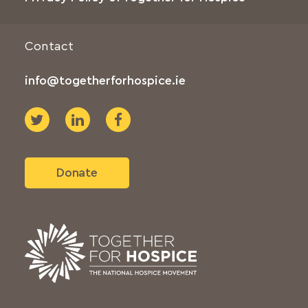
Contact
info@togetherforhospice.ie
Donate