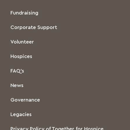
Fundraising
Corporate Support
Volunteer
Hospices
FAQ’s
News
Governance
Legacies
Privacy Policy of Together for Hospice