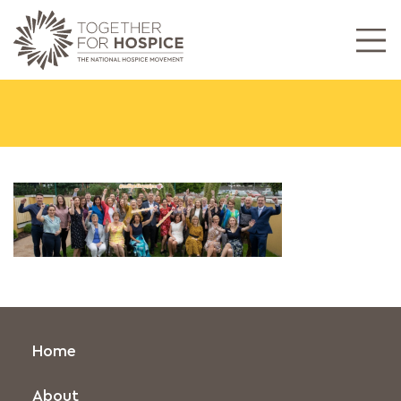
Home
About