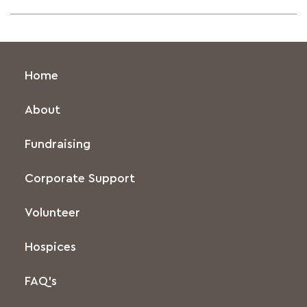
Home
About
Fundraising
Corporate Support
Volunteer
Hospices
FAQ’s