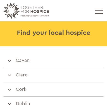
Find your
local hospice
Cavan
Clare
Cork
Dublin