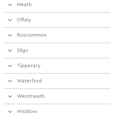
Meath
Offaly
Roscommon
Sligo
Tipperary
Waterford
Westmeath
Wicklow