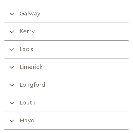
Galway
Kerry
Laois
Limerick
Longford
Louth
Mayo