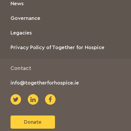
News
Governance
Legacies
Privacy Policy of Together for Hospice
Contact
info@togetherforhospice.ie
Donate