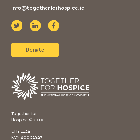
info@togetherforhospice.ie
Donate
Together for
Hospice ©2019
CHY 1144
RCN 20001827