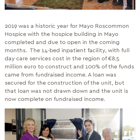
2019 was a historic year for Mayo Roscommon
Hospice with the hospice building in Mayo
completed and due to open in the coming
months. The 14-bed inpatient facility, with full
day care services cost in the region of €8.5
million euro to construct and 100% of the funds
came from fundraised income. A loan was
secured for the construction of the unit, but
that loan was not drawn down and the unit is
now complete on fundraised income.