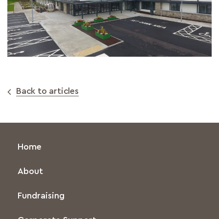
Back to articles
Home
About
Fundraising