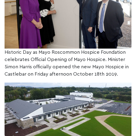
Historic Day as Mayo Roscommon Hospice Foundation
celebrates Official Opening of Mayo Hospice. Minister
Simon Harris officially opened the new Mayo Hospice in
Castlebar on Friday afternoon October 18th 2019.