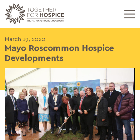
March 19, 2020
Mayo Roscommon Hospice
Developments