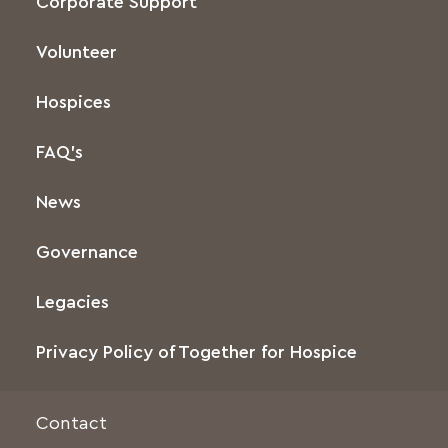
Corporate Support
Volunteer
Hospices
FAQ’s
News
Governance
Legacies
Privacy Policy of Together for Hospice
Contact