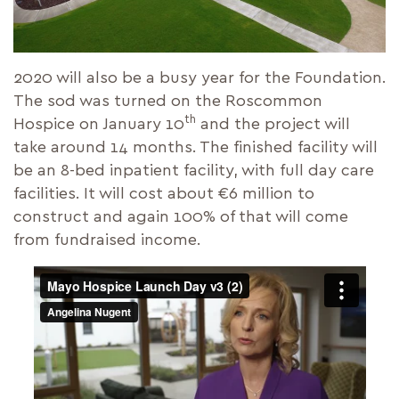
2020 will also be a busy year for the Foundation.
The sod was turned on the Roscommon
th
Hospice on January 10
and the project will
take around 14 months. The finished facility will
be an 8-bed inpatient facility, with full day care
facilities. It will cost about €6 million to
construct and again 100% of that will come
from fundraised income.