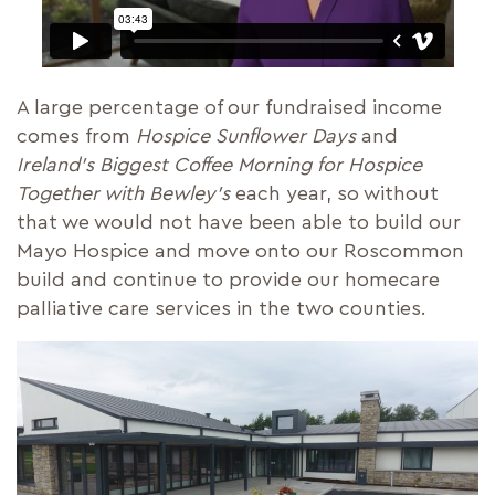
A large percentage of our fundraised income
comes from
Hospice Sunflower Days
and
Ireland’s Biggest Coffee Morning for Hospice
Together with Bewley’s
each year, so without
that we would not have been able to build our
Mayo Hospice and move onto our Roscommon
build and continue to provide our homecare
palliative care services in the two counties.