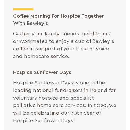
Coffee Morning For Hospice Together
With Bewley’s
Gather your family, friends, neighbours
or workmates to enjoy a cup of Bewley’s
coffee in support of your local hospice
and homecare service.
Hospice Sunflower Days
Hospice Sunflower Days is one of the
leading national fundraisers in Ireland for
voluntary hospice and specialist
palliative home care services. In 2020, we
will be celebrating our 30th year of
Hospice Sunflower Days!