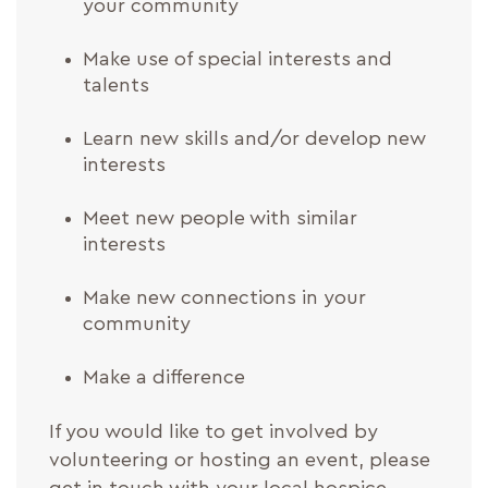
your community
Make use of special interests and
talents
Learn new skills and/or develop new
interests
Meet new people with similar
interests
Make new connections in your
community
Make a difference
If you would like to get involved by
volunteering or hosting an event, please