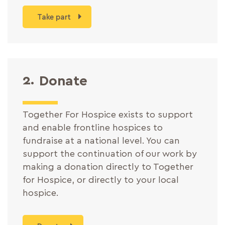
Take part
2.
Donate
Together For Hospice exists to support
and enable frontline hospices to
fundraise at a national level. You can
support the continuation of our work by
making a donation directly to Together
for Hospice, or directly to your local
hospice.