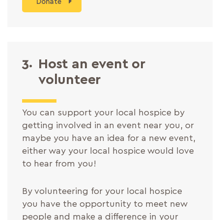
Donate
3.
Host an event or
volunteer
You can support your local hospice by
getting involved in an event near you, or
maybe you have an idea for a new event,
either way your local hospice would love
to hear from you!
By volunteering for your local hospice
you have the opportunity to meet new
people and make a difference in your