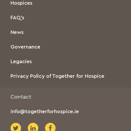
Hospices
FAQ’s
News
Governance
Legacies
Privacy Policy of Together for Hospice
Contact
info@togetherforhospice.ie