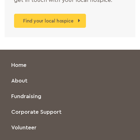
get in touch with your local hospice.
Find your local hospice
Home
About
Fundraising
Corporate Support
Volunteer