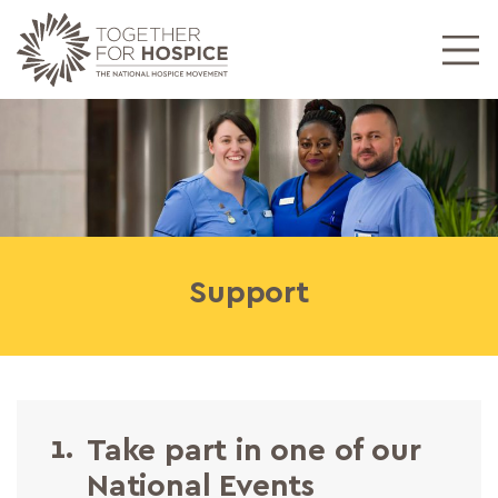
Support
1.
Take part in one of our
National Events