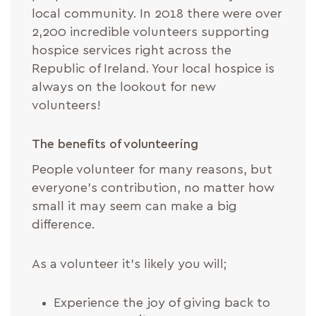
local community. In 2018 there were over
2,200 incredible volunteers supporting
hospice services right across the
Republic of Ireland. Your local hospice is
always on the lookout for new
volunteers!
The benefits of volunteering
People volunteer for many reasons, but
everyone’s contribution, no matter how
small it may seem can make a big
difference.
As a volunteer it’s likely you will;
Experience the joy of giving back to